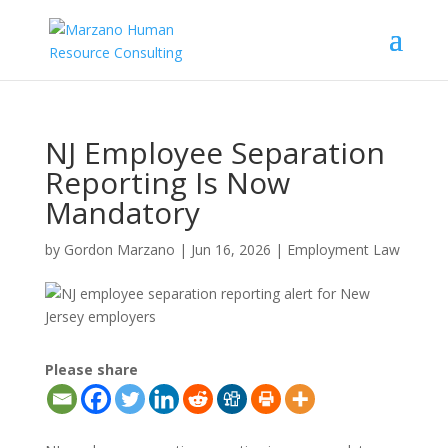
NJ Employee Separation
Reporting Is Now
Mandatory
by
Gordon Marzano
|
Jun 16, 2026
|
Employment Law
Please share