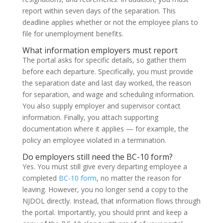
report within seven days of the separation. This
deadline applies whether or not the employee plans to
file for unemployment benefits.
What information employers must report
The portal asks for specific details, so gather them
before each departure. Specifically, you must provide
the separation date and last day worked, the reason
for separation, and wage and scheduling information.
You also supply employer and supervisor contact
information. Finally, you attach supporting
documentation where it applies — for example, the
policy an employee violated in a termination.
Do employers still need the BC-10 form?
Yes. You must still give every departing employee a
completed
BC-10 form
, no matter the reason for
leaving. However, you no longer send a copy to the
NJDOL directly. Instead, that information flows through
the portal. Importantly, you should print and keep a