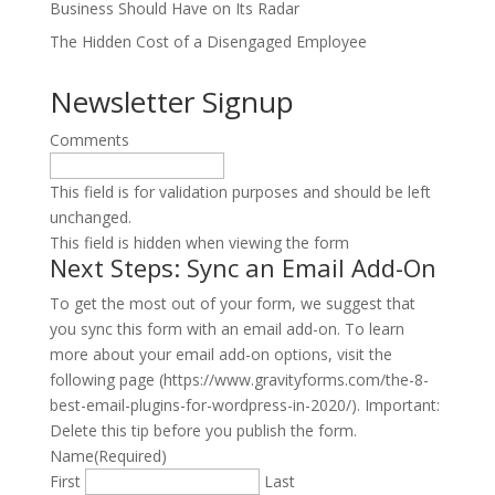
Business Should Have on Its Radar
The Hidden Cost of a Disengaged Employee
Newsletter Signup
Comments
This field is for validation purposes and should be left
unchanged.
This field is hidden when viewing the form
Next Steps: Sync an Email Add-On
To get the most out of your form, we suggest that
you sync this form with an email add-on. To learn
more about your email add-on options, visit the
following page (https://www.gravityforms.com/the-8-
best-email-plugins-for-wordpress-in-2020/). Important:
Delete this tip before you publish the form.
Name
(Required)
First
Last