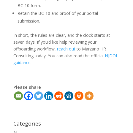
BC-10 form.
Retain the BC-10 and proof of your portal
submission.
In short, the rules are clear, and the clock starts at
seven days. If you’d like help reviewing your
offboarding workflow,
reach out
to Marzano HR
Consulting today. You can also read the official
NJDOL
guidance
.
Please share
Categories
AI