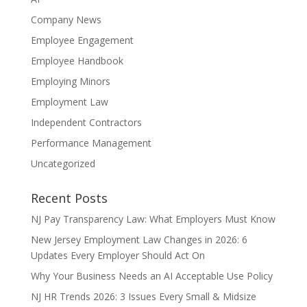
Company News
Employee Engagement
Employee Handbook
Employing Minors
Employment Law
Independent Contractors
Performance Management
Uncategorized
Recent Posts
NJ Pay Transparency Law: What Employers Must Know
New Jersey Employment Law Changes in 2026: 6
Updates Every Employer Should Act On
Why Your Business Needs an AI Acceptable Use Policy
NJ HR Trends 2026: 3 Issues Every Small & Midsize