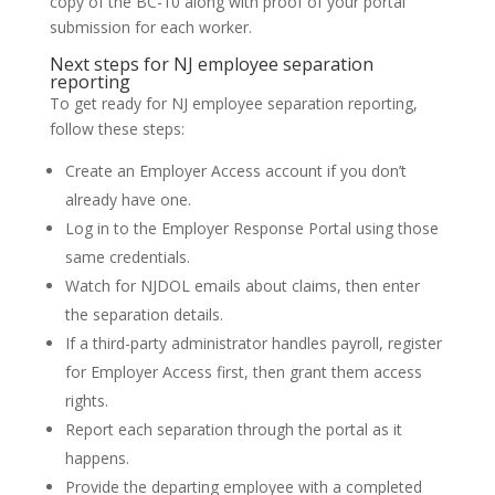
copy of the BC-10 along with proof of your portal
submission for each worker.
Next steps for NJ employee separation
reporting
To get ready for NJ employee separation reporting,
follow these steps:
Create an Employer Access account if you don’t
already have one.
Log in to the Employer Response Portal using those
same credentials.
Watch for NJDOL emails about claims, then enter
the separation details.
If a third-party administrator handles payroll, register
for Employer Access first, then grant them access
rights.
Report each separation through the portal as it
happens.
Provide the departing employee with a completed