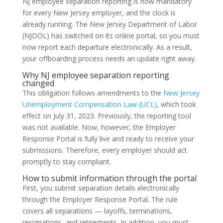
NJ employee separation reporting is now mandatory
for every New Jersey employer, and the clock is
already running. The New Jersey Department of Labor
(NJDOL) has switched on its online portal, so you must
now report each departure electronically. As a result,
your offboarding process needs an update right away.
Why NJ employee separation reporting
changed
This obligation follows amendments to the
New Jersey
Unemployment Compensation Law (UCL)
, which took
effect on July 31, 2023. Previously, the reporting tool
was not available. Now, however, the Employer
Response Portal is fully live and ready to receive your
submissions. Therefore, every employer should act
promptly to stay compliant.
How to submit information through the portal
First, you submit separation details electronically
through the Employer Response Portal. The rule
covers all separations — layoffs, terminations,
resignations, and retirements. In addition, you must