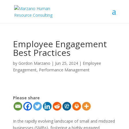
Employee Engagement
Best Practices
by
Gordon Marzano
|
Jun 25, 2024
|
Employee
Engagement
,
Performance Management
Please share
In the rapidly evolving landscape of small and midsized
businesses (SMBs), fostering a highly engaged