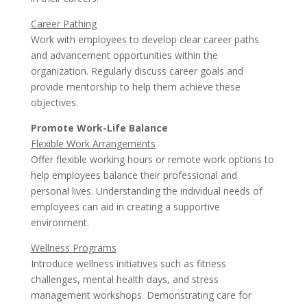
Career Pathing
Work with employees to develop clear career paths
and advancement opportunities within the
organization. Regularly discuss career goals and
provide mentorship to help them achieve these
objectives.
Promote Work-Life Balance
Flexible Work Arrangements
Offer flexible working hours or remote work options to
help employees balance their professional and
personal lives. Understanding the individual needs of
employees can aid in creating a supportive
environment.
Wellness Programs
Introduce wellness initiatives such as fitness
challenges, mental health days, and stress
management workshops. Demonstrating care for