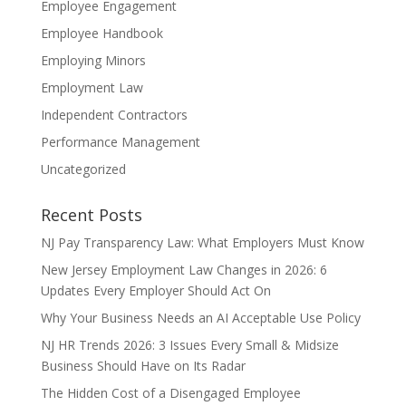
Employee Engagement
Employee Handbook
Employing Minors
Employment Law
Independent Contractors
Performance Management
Uncategorized
Recent Posts
NJ Pay Transparency Law: What Employers Must Know
New Jersey Employment Law Changes in 2026: 6
Updates Every Employer Should Act On
Why Your Business Needs an AI Acceptable Use Policy
NJ HR Trends 2026: 3 Issues Every Small & Midsize
Business Should Have on Its Radar
The Hidden Cost of a Disengaged Employee