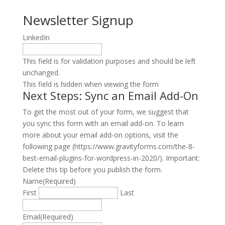
Newsletter Signup
LinkedIn
This field is for validation purposes and should be left
unchanged.
This field is hidden when viewing the form
Next Steps: Sync an Email Add-On
To get the most out of your form, we suggest that
you sync this form with an email add-on. To learn
more about your email add-on options, visit the
following page (https://www.gravityforms.com/the-8-
best-email-plugins-for-wordpress-in-2020/). Important:
Delete this tip before you publish the form.
Name
(Required)
First
Last
Email
(Required)