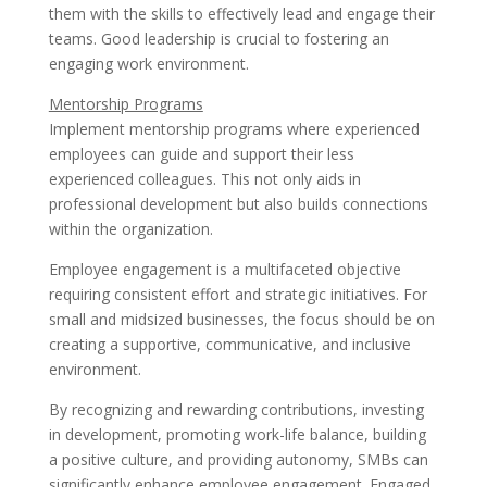
them with the skills to effectively lead and engage their
teams. Good leadership is crucial to fostering an
engaging work environment.
Mentorship Programs
Implement mentorship programs where experienced
employees can guide and support their less
experienced colleagues. This not only aids in
professional development but also builds connections
within the organization.
Employee engagement is a multifaceted objective
requiring consistent effort and strategic initiatives. For
small and midsized businesses, the focus should be on
creating a supportive, communicative, and inclusive
environment.
By recognizing and rewarding contributions, investing
in development, promoting work-life balance, building
a positive culture, and providing autonomy, SMBs can
significantly enhance employee engagement. Engaged