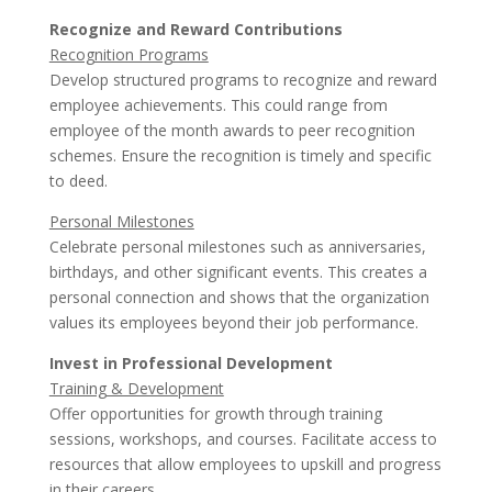
Recognize and Reward Contributions
Recognition Programs
Develop structured programs to recognize and reward
employee achievements. This could range from
employee of the month awards to peer recognition
schemes. Ensure the recognition is timely and specific
to deed.
Personal Milestones
Celebrate personal milestones such as anniversaries,
birthdays, and other significant events. This creates a
personal connection and shows that the organization
values its employees beyond their job performance.
Invest in Professional Development
Training & Development
Offer opportunities for growth through training
sessions, workshops, and courses. Facilitate access to
resources that allow employees to upskill and progress
in their careers.