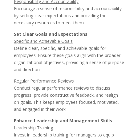
Responsibility and Accountability
Encourage a sense of responsibility and accountability
by setting clear expectations and providing the
necessary resources to meet them.
Set Clear Goals and Expectations
Specific and Achievable Goals
Define clear, specific, and achievable goals for
employees. Ensure these goals align with the broader
organizational objectives, providing a sense of purpose
and direction.
Regular Performance Reviews
Conduct regular performance reviews to discuss
progress, provide constructive feedback, and realign
on goals. This keeps employees focused, motivated,
and engaged in their work.
Enhance Leadership and Management Skills
Leadership Training
Invest in leadership training for managers to equip