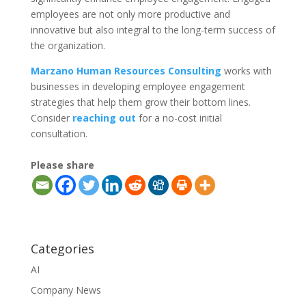
employees are not only more productive and
innovative but also integral to the long-term success of
the organization.
Marzano Human Resources Consulting
works with
businesses in developing employee engagement
strategies that help them grow their bottom lines.
Consider
reaching out
for a no-cost initial
consultation.
Please share
Categories
AI
Company News