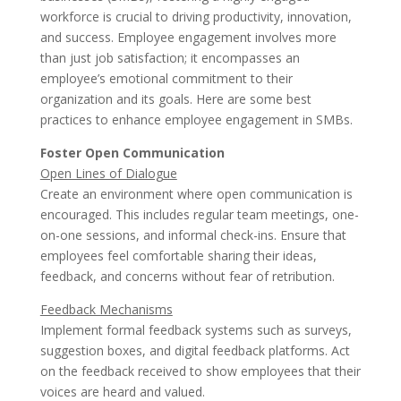
workforce is crucial to driving productivity, innovation,
and success. Employee engagement involves more
than just job satisfaction; it encompasses an
employee’s emotional commitment to their
organization and its goals. Here are some best
practices to enhance employee engagement in SMBs.
Foster Open Communication
Open Lines of Dialogue
Create an environment where open communication is
encouraged. This includes regular team meetings, one-
on-one sessions, and informal check-ins. Ensure that
employees feel comfortable sharing their ideas,
feedback, and concerns without fear of retribution.
Feedback Mechanisms
Implement formal feedback systems such as surveys,
suggestion boxes, and digital feedback platforms. Act
on the feedback received to show employees that their
voices are heard and valued.