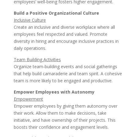
employees’ well-being fosters higher engagement.
Build a Positive Organizational Culture
Inclusive Culture
Create an inclusive and diverse workplace where all
employees feel respected and valued. Promote
diversity in hiring and encourage inclusive practices in
daily operations.
Team Building Activities
Organize team-building events and social gatherings
that help build camaraderie and team spirit. A cohesive
team is more likely to be engaged and productive.
Empower Employees with Autonomy
Empowerment
Empower employees by giving them autonomy over
their work. Allow them to make decisions, take
initiative, and have ownership of their projects. This
boosts their confidence and engagement levels.