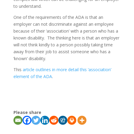
to understand.
One of the requirements of the ADA is that an
employer can not discriminate against an employee
because of their ‘association’ with a person who has a
known disability. The thinking here is that an employer
will not think kindly to a person possibly taking time
away from their job to assist someone who has a
‘known’ disability.
This
article outlines in more detail this ‘association’
element of the ADA
.
Please share