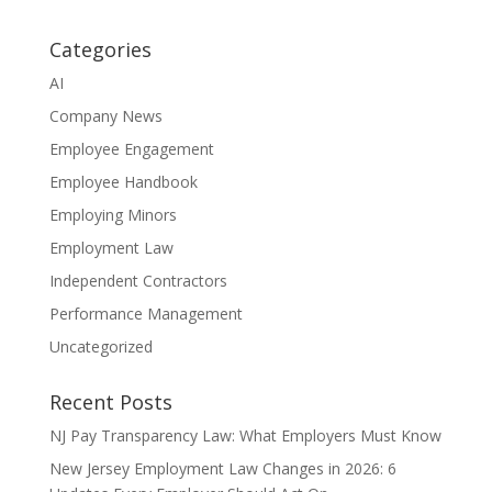
Categories
AI
Company News
Employee Engagement
Employee Handbook
Employing Minors
Employment Law
Independent Contractors
Performance Management
Uncategorized
Recent Posts
NJ Pay Transparency Law: What Employers Must Know
New Jersey Employment Law Changes in 2026: 6