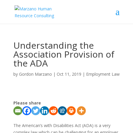
Understanding the
Association Provision of
the ADA
by
Gordon Marzano
|
Oct 11, 2019
|
Employment Law
Please share
The American’s with Disabilities Act (ADA) is a very
complex law which can be challenging for an employer