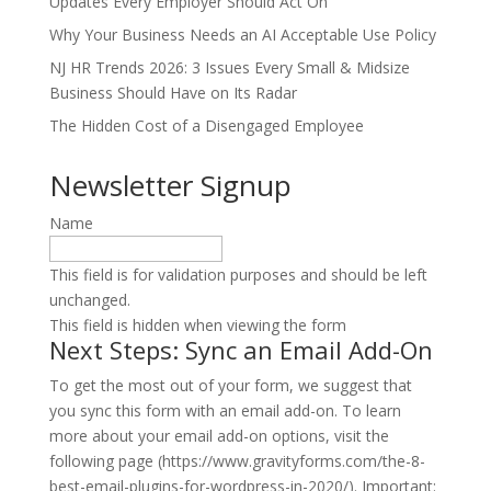
Updates Every Employer Should Act On
Why Your Business Needs an AI Acceptable Use Policy
NJ HR Trends 2026: 3 Issues Every Small & Midsize
Business Should Have on Its Radar
The Hidden Cost of a Disengaged Employee
Newsletter Signup
Name
This field is for validation purposes and should be left
unchanged.
This field is hidden when viewing the form
Next Steps: Sync an Email Add-On
To get the most out of your form, we suggest that
you sync this form with an email add-on. To learn
more about your email add-on options, visit the
following page (https://www.gravityforms.com/the-8-
best-email-plugins-for-wordpress-in-2020/). Important: